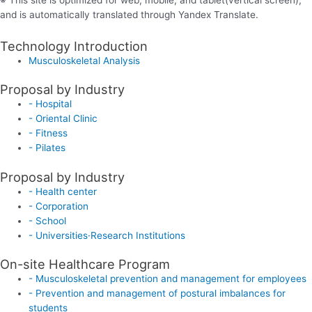
and is automatically translated through Yandex Translate.
Technology Introduction
Musculoskeletal Analysis
Proposal by Industry
- Hospital
- Oriental Clinic
- Fitness
- Pilates
Proposal by Industry
- Health center
- Corporation
- School
- Universities·Research Institutions
On-site Healthcare Program
- Musculoskeletal prevention and management for employees
- Prevention and management of postural imbalances for
students