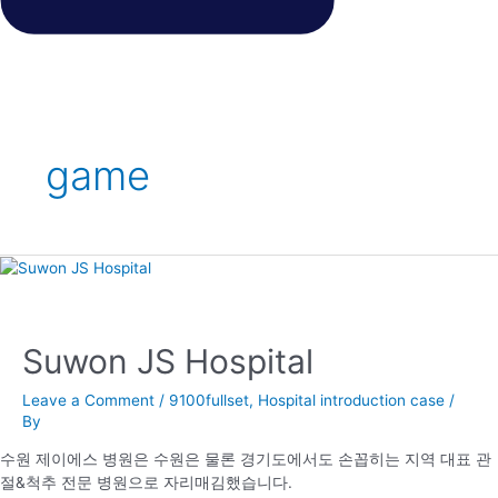
game
Suwon JS Hospital
Leave a Comment
/
9100fullset
,
Hospital introduction case
/
By
수원 제이에스 병원은 수원은 물론 경기도에서도 손꼽히는 지역 대표 관
절&척추 전문 병원으로 자리매김했습니다.