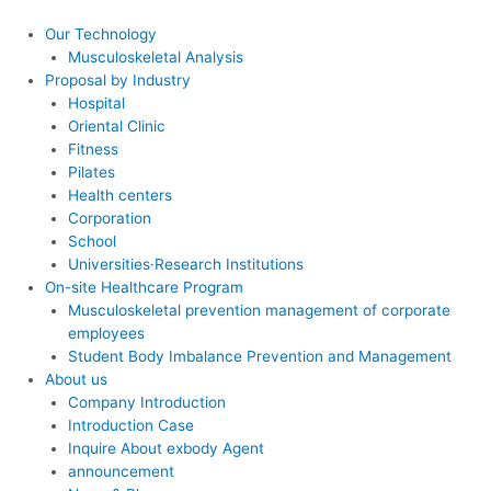
콘
텐
Our Technology
츠
Musculoskeletal Analysis
로
Proposal by Industry
건
Hospital
너
Oriental Clinic
뛰
Fitness
기
Pilates
Health centers
Corporation
School
Universities·Research Institutions
On-site Healthcare Program
Musculoskeletal prevention management of corporate
employees
Student Body Imbalance Prevention and Management
About us
Company Introduction
Introduction Case
Inquire About exbody Agent
announcement