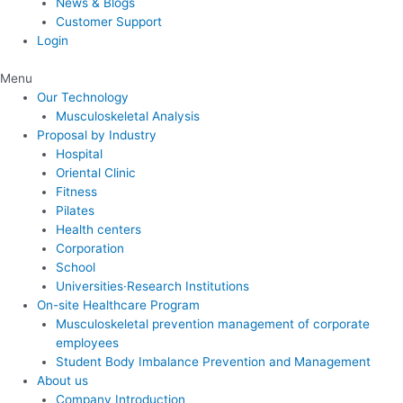
News & Blogs
Customer Support
Login
Menu
Our Technology
Musculoskeletal Analysis
Proposal by Industry
Hospital
Oriental Clinic
Fitness
Pilates
Health centers
Corporation
School
Universities·Research Institutions
On-site Healthcare Program
Musculoskeletal prevention management of corporate
employees
Student Body Imbalance Prevention and Management
About us
Company Introduction