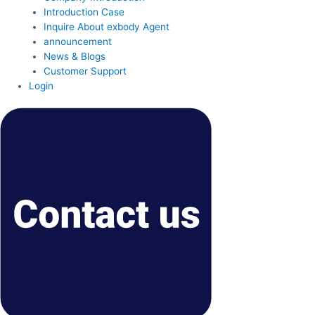
Introduction Case
Inquire About exbody Agent
announcement
News & Blogs
Customer Support
Login