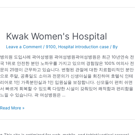
Kwak Women's Hospital
Leave a Comment
/
9100
,
Hospital introduction case
/ By
병의원 도입사례 곽여성병원 곽여성병원곽여성병원은 최근 10년연속 전
국 1위로 안전한 분만 노하우를 가지고 있으며 경험많은 100% 여의사 전
문의 25명이 근무하고 있습니다. 변형된 관절에 대한 치료합리적인 분만
으로 주말, 공휴일도 소아과 전문의가 신생아실을 회진하며 호텔식 인테
리어로 1인 가족분만실과 1인 입원실을 보장합니다. 산모들이 편히 쉬면
서 빠르게 회복할 수 있도록 다양한 시설이 갖춰있어 쾌적함과 편리함을
느낄 수 있습니다. 곽 여성병원은 …
Kwak
Read More »
Women's
Hospital
※ This site is optimized for web, mobile, and tablet(vertical screen),