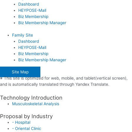
Dashboard
HEYPOSE-Mall
Biz Membership
Biz Membership Manager
Family Site
Dashboard
HEYPOSE-Mall
Biz Membership
Biz Membership Manager
Site Map
※ This site is optimized for web, mobile, and tablet(vertical screen),
and is automatically translated through Yandex Translate.
Technology Introduction
Musculoskeletal Analysis
Proposal by Industry
- Hospital
- Oriental Clinic