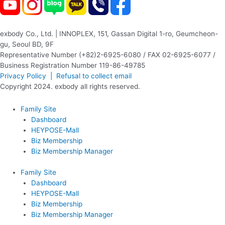
exbody Co., Ltd. | INNOPLEX, 151, Gassan Digital 1-ro, Geumcheon-
gu, Seoul BD, 9F
Representative Number (+82)2-6925-6080 / FAX 02-6925-6077 /
Business Registration Number 119-86-49785
Privacy Policy
|
Refusal to collect email
Copyright 2024. exbody all rights reserved.
Family Site
Dashboard
HEYPOSE-Mall
Biz Membership
Biz Membership Manager
Family Site
Dashboard
HEYPOSE-Mall
Biz Membership
Biz Membership Manager