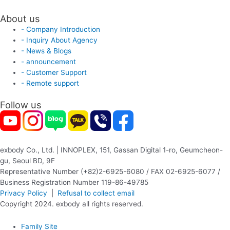
About us
- Company Introduction
- Inquiry About Agency
- News & Blogs
- announcement
- Customer Support
- Remote support
Follow us
exbody Co., Ltd. | INNOPLEX, 151, Gassan Digital 1-ro, Geumcheon-
gu, Seoul BD, 9F
Representative Number (+82)2-6925-6080 / FAX 02-6925-6077 /
Business Registration Number 119-86-49785
Privacy Policy
|
Refusal to collect email
Copyright 2024. exbody all rights reserved.
Family Site