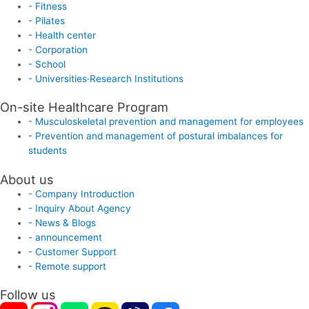
- Fitness
- Pilates
- Health center
- Corporation
- School
- Universities·Research Institutions
On-site Healthcare Program
- Musculoskeletal prevention and management for employees
- Prevention and management of postural imbalances for
students
About us
- Company Introduction
- Inquiry About Agency
- News & Blogs
- announcement
- Customer Support
- Remote support
Follow us