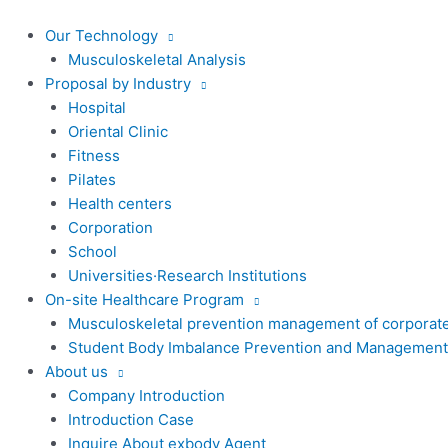
콘
텐
Our Technology
츠
Musculoskeletal Analysis
로
Proposal by Industry
건
Hospital
너
Oriental Clinic
뛰
Fitness
기
Pilates
Health centers
Corporation
School
Universities·Research Institutions
On-site Healthcare Program
Musculoskeletal prevention management of corporat
Student Body Imbalance Prevention and Management
About us
Company Introduction
Introduction Case
Inquire About exbody Agent