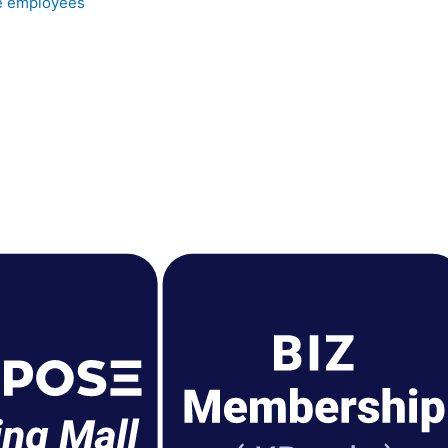
e employees