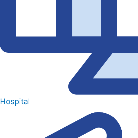
Hospital