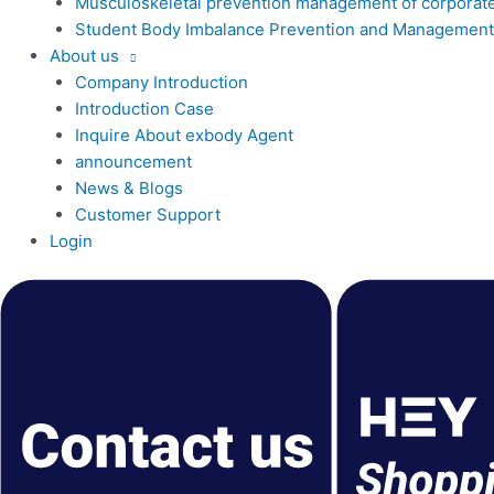
Musculoskeletal prevention management of corporat
Student Body Imbalance Prevention and Management
About us
Company Introduction
Introduction Case
Inquire About exbody Agent
announcement
News & Blogs
Customer Support
Login