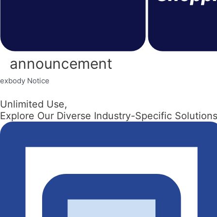
announcement
exbody Notice
Unlimited Use,
Explore Our Diverse Industry-Specific Solutions