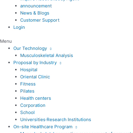
announcement
News & Blogs
Customer Support
Login
Menu
Our Technology
Musculoskeletal Analysis
Proposal by Industry
Hospital
Oriental Clinic
Fitness
Pilates
Health centers
Corporation
School
Universities·Research Institutions
On-site Healthcare Program