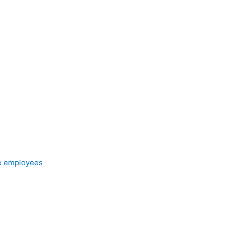
e employees