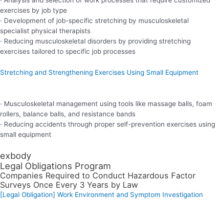
· Analysis and selection of work processes that require customized
exercises by job type
· Development of job-specific stretching by musculoskeletal
specialist physical therapists
· Reducing musculoskeletal disorders by providing stretching
exercises tailored to specific job processes
Stretching and Strengthening Exercises Using Small Equipment
· Musculoskeletal management using tools like massage balls, foam
rollers, balance balls, and resistance bands
· Reducing accidents through proper self-prevention exercises using
small equipment
exbody
Legal Obligations Program
Companies Required to Conduct Hazardous Factor
Surveys Once Every 3 Years by Law
[Legal Obligation] Work Environment and Symptom Investigation