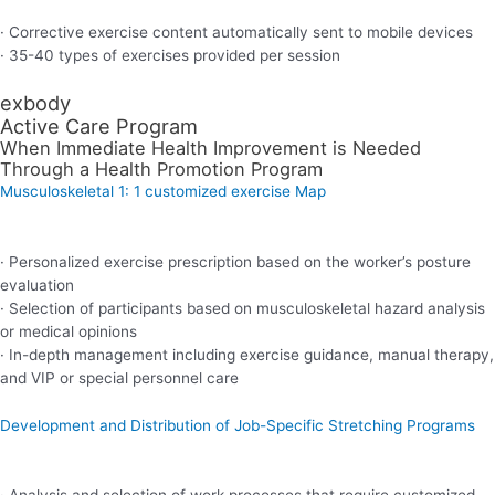
· Corrective exercise content automatically sent to mobile devices
· 35-40 types of exercises provided per session
exbody
Active Care Program
When Immediate Health Improvement is Needed
Through a Health Promotion Program
Musculoskeletal 1: 1 customized exercise Map
· Personalized exercise prescription based on the worker’s posture
evaluation
· Selection of participants based on musculoskeletal hazard analysis
or medical opinions
· In-depth management including exercise guidance, manual therapy,
and VIP or special personnel care
Development and Distribution of Job-Specific Stretching Programs