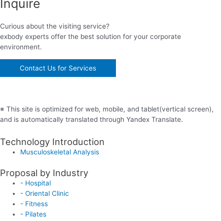
Inquire
Curious about the visiting service?
exbody experts offer the best solution for your corporate
environment.
Contact Us for Services
※ This site is optimized for web, mobile, and tablet(vertical screen),
and is automatically translated through Yandex Translate.
Technology Introduction
Musculoskeletal Analysis
Proposal by Industry
- Hospital
- Oriental Clinic
- Fitness
- Pilates