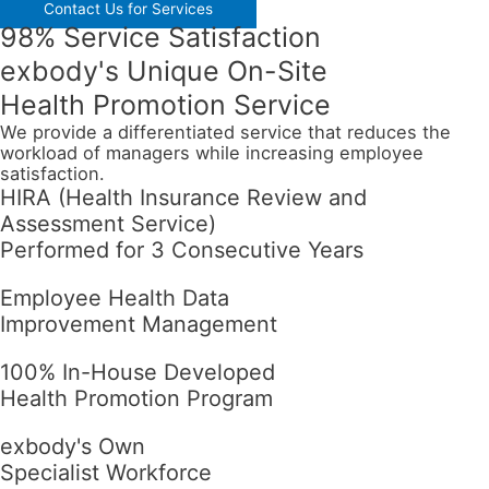
Contact Us for Services
98% Service Satisfaction
exbody's Unique On-Site
Health Promotion Service
We provide a differentiated service that reduces the
workload of managers while increasing employee
satisfaction.
HIRA (Health Insurance Review and
Assessment Service)
Performed for 3 Consecutive Years
Employee Health Data
Improvement Management
100% In-House Developed
Health Promotion Program
exbody's Own
Specialist Workforce