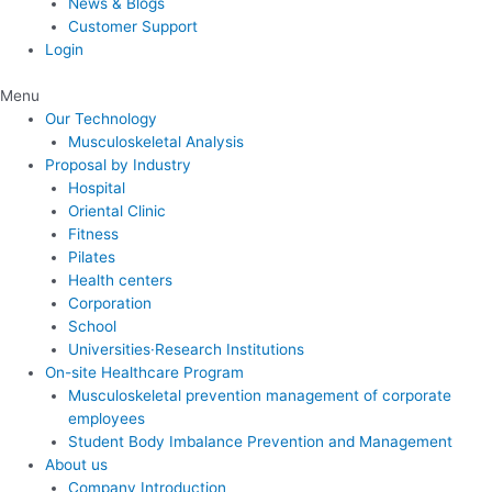
News & Blogs
Customer Support
Login
Menu
Our Technology
Musculoskeletal Analysis
Proposal by Industry
Hospital
Oriental Clinic
Fitness
Pilates
Health centers
Corporation
School
Universities·Research Institutions
On-site Healthcare Program
Musculoskeletal prevention management of corporate
employees
Student Body Imbalance Prevention and Management
About us
Company Introduction