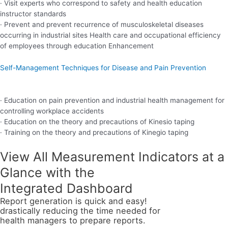
· Visit experts who correspond to safety and health education
instructor standards
· Prevent and prevent recurrence of musculoskeletal diseases
occurring in industrial sites Health care and occupational efficiency
of employees through education Enhancement
Self-Management Techniques for Disease and Pain Prevention
· Education on pain prevention and industrial health management for
controlling workplace accidents
· Education on the theory and precautions of Kinesio taping
· Training on the theory and precautions of Kinegio taping
View All Measurement Indicators at a
Glance with the
Integrated Dashboard
Report generation is quick and easy!
drastically reducing the time needed for
health managers to prepare reports.