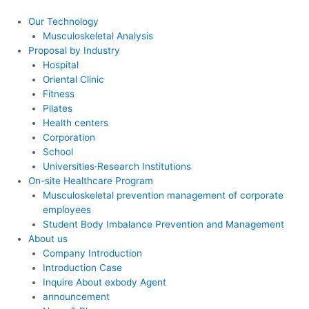
콘
텐
Our Technology
츠
Musculoskeletal Analysis
로
Proposal by Industry
건
Hospital
너
Oriental Clinic
뛰
Fitness
기
Pilates
Health centers
Corporation
School
Universities·Research Institutions
On-site Healthcare Program
Musculoskeletal prevention management of corporate
employees
Student Body Imbalance Prevention and Management
About us
Company Introduction
Introduction Case
Inquire About exbody Agent
announcement