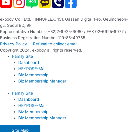
exbody Co., Ltd. | INNOPLEX, 151, Gassan Digital 1-ro, Geumcheon-
gu, Seoul BD, 9F
Representative Number (+82)2-6925-6080 / FAX 02-6925-6077 /
Business Registration Number 119-86-49785
Privacy Policy
|
Refusal to collect email
Copyright 2024. exbody all rights reserved.
Family Site
Dashboard
HEYPOSE-Mall
Biz Membership
Biz Membership Manager
Family Site
Dashboard
HEYPOSE-Mall
Biz Membership
Biz Membership Manager
Site Map