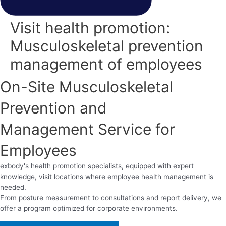
Visit health promotion:
Musculoskeletal prevention
management of employees
On-Site Musculoskeletal
Prevention and
Management Service for
Employees
exbody's health promotion specialists, equipped with expert
knowledge, visit locations where employee health management is
needed.
From posture measurement to consultations and report delivery, we
offer a program optimized for corporate environments.