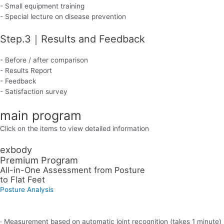
- Small equipment training
- Special lecture on disease prevention
Step.3｜Results and Feedback
- Before / after comparison
- Results Report
- Feedback
- Satisfaction survey
main program
Click on the items to view detailed information
exbody
Premium Program
All-in-One Assessment from Posture
to Flat Feet
Posture Analysis
· Measurement based on automatic joint recognition (takes 1 minute)