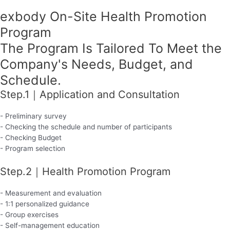
exbody On-Site Health Promotion
Program
The Program Is Tailored To Meet the
Company's Needs, Budget, and
Schedule.
Step.1｜Application and Consultation
- Preliminary survey
- Checking the schedule and number of participants
- Checking Budget
- Program selection
Step.2｜Health Promotion Program
- Measurement and evaluation
- 1:1 personalized guidance
- Group exercises
- Self-management education