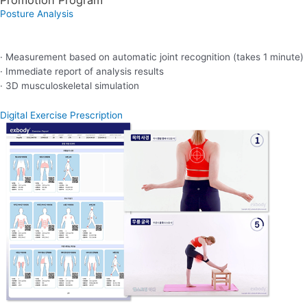
Posture Analysis
· Measurement based on automatic joint recognition (takes 1 minute)
· Immediate report of analysis results
· 3D musculoskeletal simulation
Digital Exercise Prescription