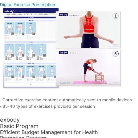
Digital Exercise Prescription
· Corrective exercise content automatically sent to mobile devices
· 35-40 types of exercises provided per session
exbody
Basic Program
Efficient Budget Management for Health
Promotion Program