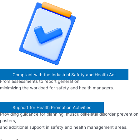
Compliant with the Industrial Safety and Health Act
From assessments to report generation,
minimizing the workload for safety and health managers.
Support for Health Promotion Activities
Providing guidance for planning, musculoskeletal disorder prevention
posters,
and additional support in safety and health management areas.