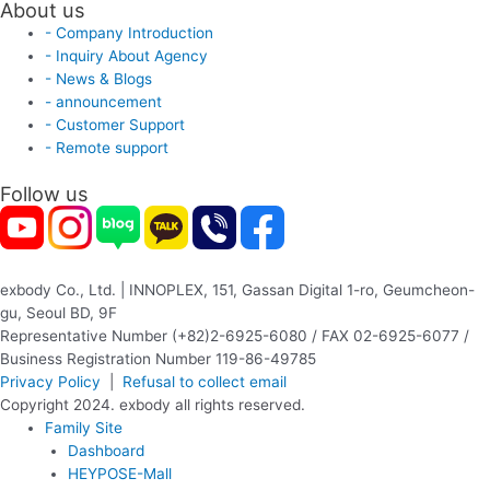
About us
- Company Introduction
- Inquiry About Agency
- News & Blogs
- announcement
- Customer Support
- Remote support
Follow us
exbody Co., Ltd. | INNOPLEX, 151, Gassan Digital 1-ro, Geumcheon-
gu, Seoul BD, 9F
Representative Number (+82)2-6925-6080 / FAX 02-6925-6077 /
Business Registration Number 119-86-49785
Privacy Policy
|
Refusal to collect email
Copyright 2024. exbody all rights reserved.
Family Site
Dashboard
HEYPOSE-Mall