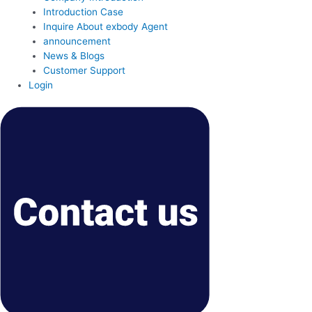
Introduction Case
Inquire About exbody Agent
announcement
News & Blogs
Customer Support
Login