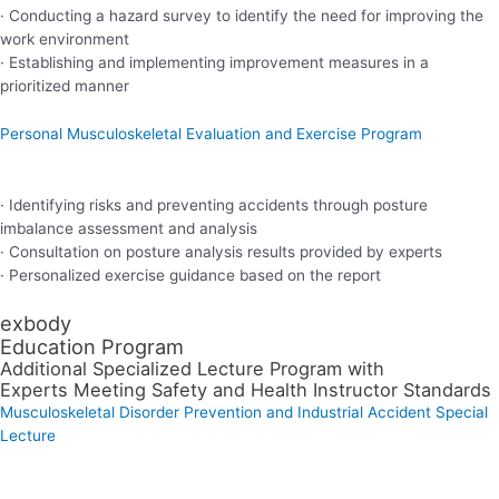
· Conducting a hazard survey to identify the need for improving the
work environment
· Establishing and implementing improvement measures in a
prioritized manner
Personal Musculoskeletal Evaluation and Exercise Program
· Identifying risks and preventing accidents through posture
imbalance assessment and analysis
· Consultation on posture analysis results provided by experts
· Personalized exercise guidance based on the report
exbody
Education Program
Additional Specialized Lecture Program with
Experts Meeting Safety and Health Instructor Standards
Musculoskeletal Disorder Prevention and Industrial Accident Special
Lecture