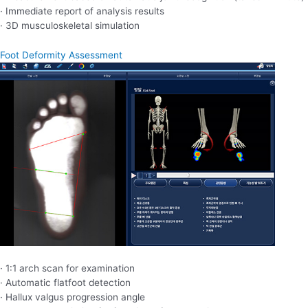
· Immediate report of analysis results
· 3D musculoskeletal simulation
Foot Deformity Assessment
· 1:1 arch scan for examination
· Automatic flatfoot detection
· Hallux valgus progression angle