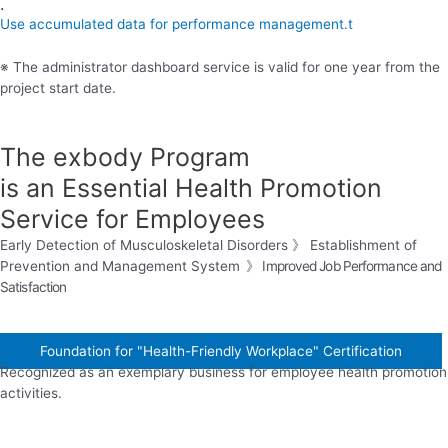
.
Use accumulated data for performance management.t
※ The administrator dashboard service is valid for one year from the
project start date.
The exbody Program
is an Essential Health Promotion
Service for Employees
Early Detection of Musculoskeletal Disorders 》 Establishment of
Prevention and Management System
》
Improved Job Performance and
Satisfaction
Foundation for "Health-Friendly Workplace" Certification
Recognized as an exemplary business for employee health promotion
activities.