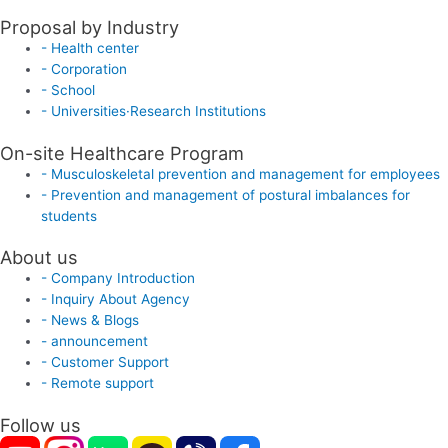
Proposal by Industry
- Health center
- Corporation
- School
- Universities·Research Institutions
On-site Healthcare Program
- Musculoskeletal prevention and management for employees
- Prevention and management of postural imbalances for
students
About us
- Company Introduction
- Inquiry About Agency
- News & Blogs
- announcement
- Customer Support
- Remote support
Follow us