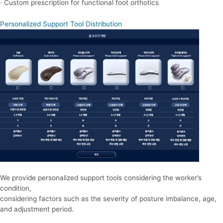
· Custom prescription for functional foot orthotics
Personalized Support Tool Distribution
We provide personalized support tools considering the worker’s
condition,
considering factors such as the severity of posture imbalance, age,
and adjustment period.