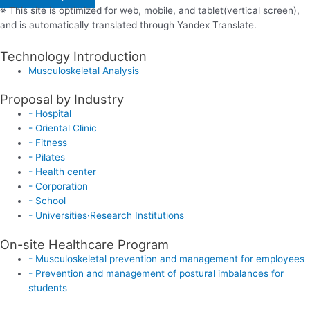
※ This site is optimized for web, mobile, and tablet(vertical screen),
and is automatically translated through Yandex Translate.
Technology Introduction
Musculoskeletal Analysis
Proposal by Industry
- Hospital
- Oriental Clinic
- Fitness
- Pilates
- Health center
- Corporation
- School
- Universities·Research Institutions
On-site Healthcare Program
- Musculoskeletal prevention and management for employees
- Prevention and management of postural imbalances for
students