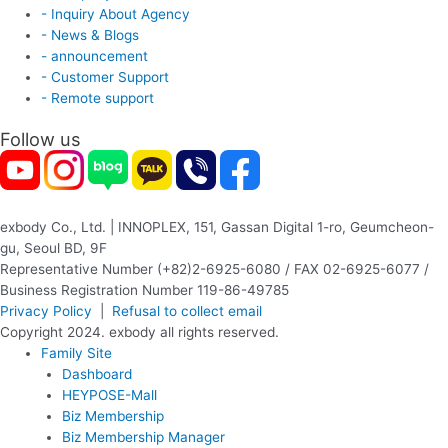
- Inquiry About Agency
- News & Blogs
- announcement
- Customer Support
- Remote support
Follow us
exbody Co., Ltd. | INNOPLEX, 151, Gassan Digital 1-ro, Geumcheon-
gu, Seoul BD, 9F
Representative Number (+82)2-6925-6080 / FAX 02-6925-6077 /
Business Registration Number 119-86-49785
Privacy Policy
|
Refusal to collect email
Copyright 2024. exbody all rights reserved.
Family Site
Dashboard
HEYPOSE-Mall
Biz Membership
Biz Membership Manager