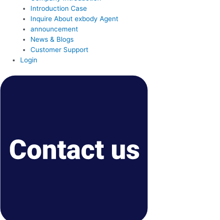
Introduction Case
Inquire About exbody Agent
announcement
News & Blogs
Customer Support
Login