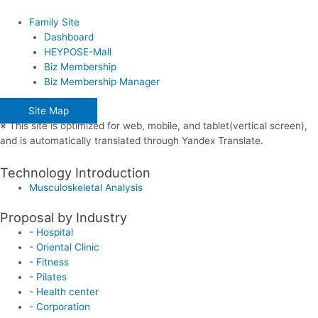
Family Site
Dashboard
HEYPOSE-Mall
Biz Membership
Biz Membership Manager
Site Map
※ This site is optimized for web, mobile, and tablet(vertical screen),
and is automatically translated through Yandex Translate.
Technology Introduction
Musculoskeletal Analysis
Proposal by Industry
- Hospital
- Oriental Clinic
- Fitness
- Pilates
- Health center
- Corporation