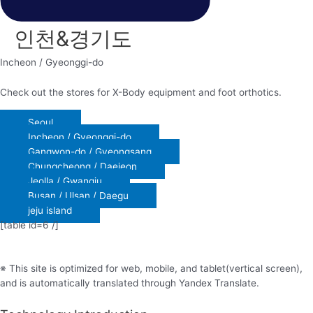
인천&경기도
Incheon / Gyeonggi-do
Check out the stores for X-Body equipment and foot orthotics.
Seoul
Incheon / Gyeonggi-do
Gangwon-do / Gyeongsang
Chungcheong / Daejeon
Jeolla / Gwangju
Busan / Ulsan / Daegu
jeju island
[table id=6 /]
※ This site is optimized for web, mobile, and tablet(vertical screen),
and is automatically translated through Yandex Translate.