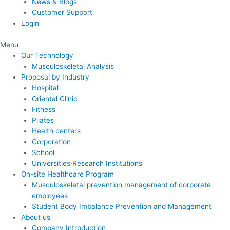
News & Blogs
Customer Support
Login
Menu
Our Technology
Musculoskeletal Analysis
Proposal by Industry
Hospital
Oriental Clinic
Fitness
Pilates
Health centers
Corporation
School
Universities·Research Institutions
On-site Healthcare Program
Musculoskeletal prevention management of corporate
employees
Student Body Imbalance Prevention and Management
About us
Company Introduction