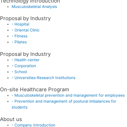
Technology Introduction
Musculoskeletal Analysis
Proposal by Industry
- Hospital
- Oriental Clinic
- Fitness
- Pilates
Proposal by Industry
- Health center
- Corporation
- School
- Universities·Research Institutions
On-site Healthcare Program
- Musculoskeletal prevention and management for employees
- Prevention and management of postural imbalances for
students
About us
- Company Introduction