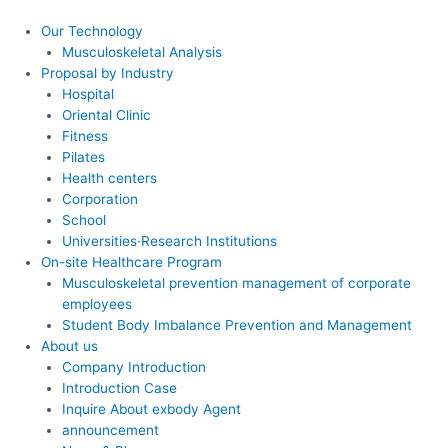
콘
텐
Our Technology
츠
Musculoskeletal Analysis
로
Proposal by Industry
건
Hospital
너
Oriental Clinic
뛰
Fitness
기
Pilates
Health centers
Corporation
School
Universities·Research Institutions
On-site Healthcare Program
Musculoskeletal prevention management of corporate
employees
Student Body Imbalance Prevention and Management
About us
Company Introduction
Introduction Case
Inquire About exbody Agent
announcement