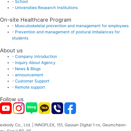
- School
- Universities·Research Institutions
On-site Healthcare Program
- Musculoskeletal prevention and management for employees
- Prevention and management of postural imbalances for
students
About us
- Company Introduction
- Inquiry About Agency
- News & Blogs
- announcement
- Customer Support
- Remote support
Follow us
exbody Co., Ltd. | INNOPLEX, 151, Gassan Digital 1-ro, Geumcheon-