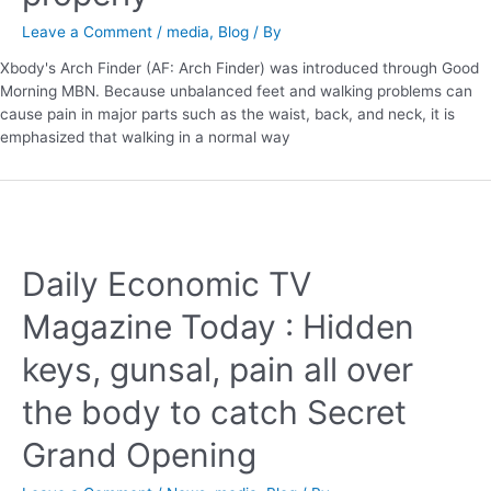
Leave a Comment
/
media
,
Blog
/ By
Xbody's Arch Finder (AF: Arch Finder) was introduced through Good
Morning MBN. Because unbalanced feet and walking problems can
cause pain in major parts such as the waist, back, and neck, it is
emphasized that walking in a normal way
Daily Economic TV
Magazine Today : Hidden
keys, gunsal, pain all over
the body to catch Secret
Grand Opening