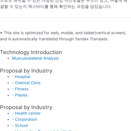
으로도 파악할 수 있는 다양한 건강 적신호들은 무엇이 있고, 어떻게 해
결할 수 있는지 엑스바디를 통해 확인하는 과정을 담았습니다.
※ This site is optimized for web, mobile, and tablet(vertical screen),
and is automatically translated through Yandex Translate.
Technology Introduction
Musculoskeletal Analysis
Proposal by Industry
- Hospital
- Oriental Clinic
- Fitness
- Pilates
Proposal by Industry
- Health center
- Corporation
- School