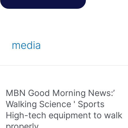
media
MBN Good Morning News:’
Walking Science ' Sports
High-tech equipment to walk
properly