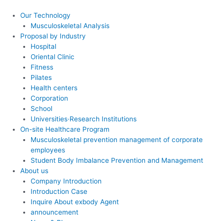
콘
텐
Our Technology
츠
Musculoskeletal Analysis
로
Proposal by Industry
건
Hospital
너
Oriental Clinic
뛰
Fitness
기
Pilates
Health centers
Corporation
School
Universities·Research Institutions
On-site Healthcare Program
Musculoskeletal prevention management of corporate
employees
Student Body Imbalance Prevention and Management
About us
Company Introduction
Introduction Case
Inquire About exbody Agent
announcement