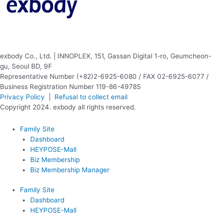
exbody Co., Ltd. | INNOPLEX, 151, Gassan Digital 1-ro, Geumcheon-
gu, Seoul BD, 9F
Representative Number (+82)2-6925-6080 / FAX 02-6925-6077 /
Business Registration Number 119-86-49785
Privacy Policy
|
Refusal to collect email
Copyright 2024. exbody all rights reserved.
Family Site
Dashboard
HEYPOSE-Mall
Biz Membership
Biz Membership Manager
Family Site
Dashboard
HEYPOSE-Mall