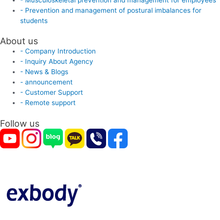
- Prevention and management of postural imbalances for
students
About us
- Company Introduction
- Inquiry About Agency
- News & Blogs
- announcement
- Customer Support
- Remote support
Follow us