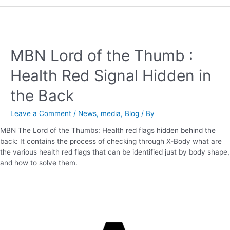
MBN Lord of the Thumb :
Health Red Signal Hidden in
the Back
Leave a Comment
/
News
,
media
,
Blog
/ By
MBN The Lord of the Thumbs: Health red flags hidden behind the
back: It contains the process of checking through X-Body what are
the various health red flags that can be identified just by body shape,
and how to solve them.