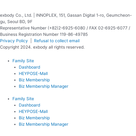
exbody Co., Ltd. | INNOPLEX, 151, Gassan Digital 1-ro, Geumcheon-
gu, Seoul BD, 9F
Representative Number (+82)2-6925-6080 / FAX 02-6925-6077 /
Business Registration Number 119-86-49785
Privacy Policy
|
Refusal to collect email
Copyright 2024. exbody all rights reserved.
Family Site
Dashboard
HEYPOSE-Mall
Biz Membership
Biz Membership Manager
Family Site
Dashboard
HEYPOSE-Mall
Biz Membership
Biz Membership Manager