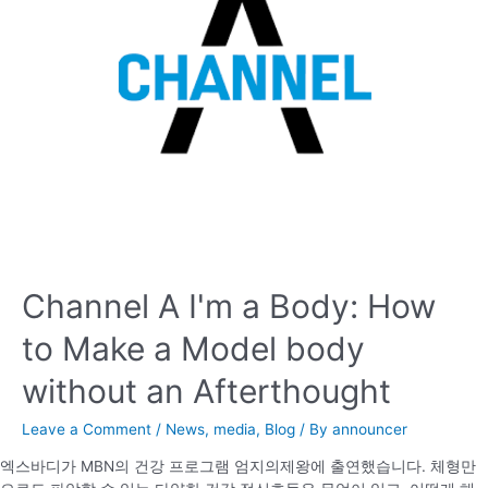
Channel A I'm a Body: How
to Make a Model body
without an Afterthought
Leave a Comment
/
News
,
media
,
Blog
/ By
announcer
엑스바디가 MBN의 건강 프로그램 엄지의제왕에 출연했습니다. 체형만