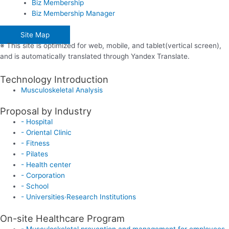
Biz Membership
Biz Membership Manager
Site Map
※ This site is optimized for web, mobile, and tablet(vertical screen),
and is automatically translated through Yandex Translate.
Technology Introduction
Musculoskeletal Analysis
Proposal by Industry
- Hospital
- Oriental Clinic
- Fitness
- Pilates
- Health center
- Corporation
- School
- Universities·Research Institutions
On-site Healthcare Program
- Musculoskeletal prevention and management for employees