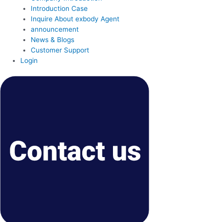
Introduction Case
Inquire About exbody Agent
announcement
News & Blogs
Customer Support
Login