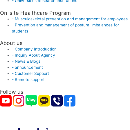
- Universities·Research Institutions
On-site Healthcare Program
- Musculoskeletal prevention and management for employees
- Prevention and management of postural imbalances for
students
About us
- Company Introduction
- Inquiry About Agency
- News & Blogs
- announcement
- Customer Support
- Remote support
Follow us