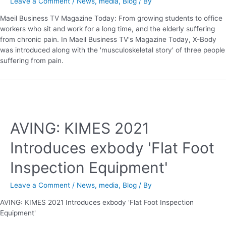
Leave a Comment
/
News
,
media
,
Blog
/ By
Maeil Business TV Magazine Today: From growing students to office
workers who sit and work for a long time, and the elderly suffering
from chronic pain. In Maeil Business TV's Magazine Today, X-Body
was introduced along with the 'musculoskeletal story' of three people
suffering from pain.
AVING: KIMES 2021
Introduces exbody 'Flat Foot
Inspection Equipment'
Leave a Comment
/
News
,
media
,
Blog
/ By
AVING: KIMES 2021 Introduces exbody 'Flat Foot Inspection
Equipment'