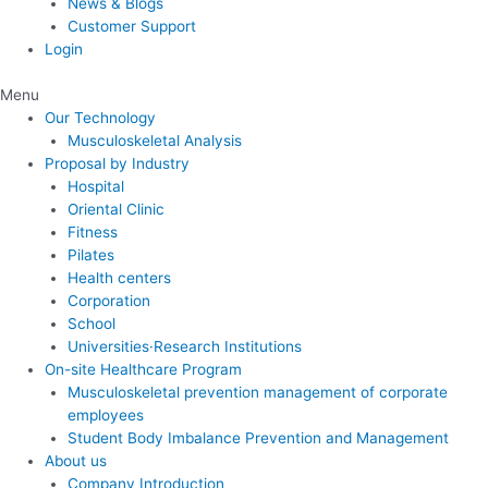
News & Blogs
Customer Support
Login
Menu
Our Technology
Musculoskeletal Analysis
Proposal by Industry
Hospital
Oriental Clinic
Fitness
Pilates
Health centers
Corporation
School
Universities·Research Institutions
On-site Healthcare Program
Musculoskeletal prevention management of corporate
employees
Student Body Imbalance Prevention and Management
About us
Company Introduction