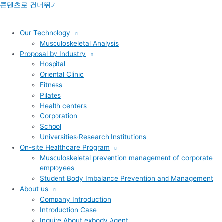
콘텐츠로 건너뛰기
Our Technology
Musculoskeletal Analysis
Proposal by Industry
Hospital
Oriental Clinic
Fitness
Pilates
Health centers
Corporation
School
Universities·Research Institutions
On-site Healthcare Program
Musculoskeletal prevention management of corporate
employees
Student Body Imbalance Prevention and Management
About us
Company Introduction
Introduction Case
Inquire About exbody Agent