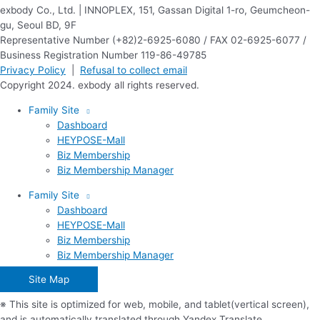
exbody Co., Ltd. | INNOPLEX, 151, Gassan Digital 1-ro, Geumcheon-
gu, Seoul BD, 9F
Representative Number (+82)2-6925-6080 / FAX 02-6925-6077 /
Business Registration Number 119-86-49785
Privacy Policy
|
Refusal to collect email
Copyright 2024. exbody all rights reserved.
Family Site
Dashboard
HEYPOSE-Mall
Biz Membership
Biz Membership Manager
Family Site
Dashboard
HEYPOSE-Mall
Biz Membership
Biz Membership Manager
Site Map
※ This site is optimized for web, mobile, and tablet(vertical screen),
and is automatically translated through Yandex Translate.