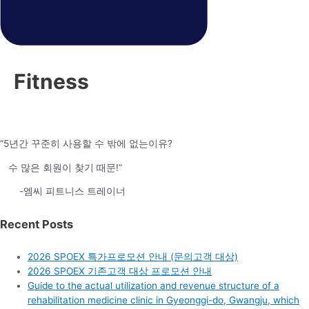
Fitness
“5년간 꾸준히 사용할 수 밖에 없는이유?
수 많은 회원이 찾기 때문!”
-엠씨 피트니스 트레이너
Recent Posts
2026 SPOEX 특가프로모션 안내 (문의고객 대상)
2026 SPOEX 기존고객 대상 프로모션 안내
Guide to the actual utilization and revenue structure of a
rehabilitation medicine clinic in Gyeonggi-do, Gwangju, which