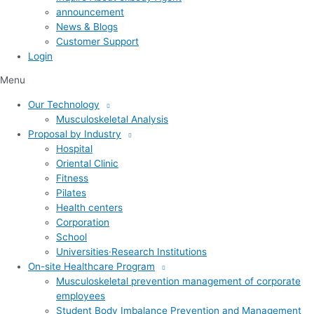
announcement
News & Blogs
Customer Support
Login
Menu
Our Technology
Musculoskeletal Analysis
Proposal by Industry
Hospital
Oriental Clinic
Fitness
Pilates
Health centers
Corporation
School
Universities·Research Institutions
On-site Healthcare Program
Musculoskeletal prevention management of corporate
employees
Student Body Imbalance Prevention and Management