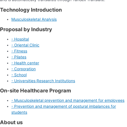
Technology Introduction
Musculoskeletal Analysis
Proposal by Industry
- Hospital
- Oriental Clinic
- Fitness
- Pilates
- Health center
- Corporation
- School
- Universities·Research Institutions
On-site Healthcare Program
- Musculoskeletal prevention and management for employees
- Prevention and management of postural imbalances for
students
About us