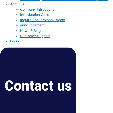
About us
Company Introduction
Introduction Case
Inquire About exbody Agent
announcement
News & Blogs
Customer Support
Login