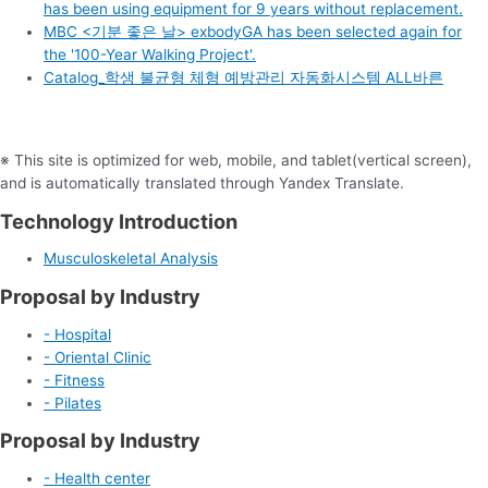
has been using equipment for 9 years without replacement.
MBC <기분 좋은 날> exbodyGA has been selected again for
the '100-Year Walking Project'.
Catalog_학생 불균형 체형 예방관리 자동화시스템 ALL바른
※ This site is optimized for web, mobile, and tablet(vertical screen),
and is automatically translated through Yandex Translate.
Technology Introduction
Musculoskeletal Analysis
Proposal by Industry
- Hospital
- Oriental Clinic
- Fitness
- Pilates
Proposal by Industry
- Health center