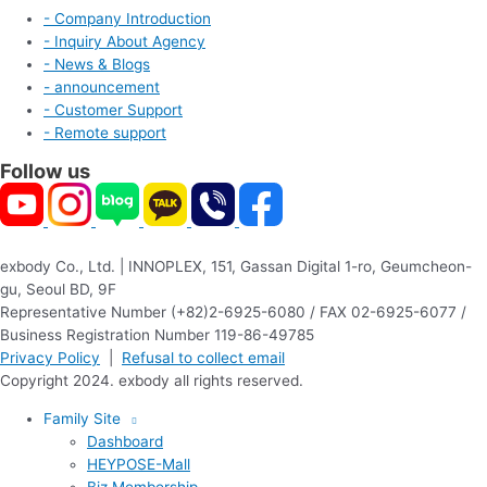
- Company Introduction
- Inquiry About Agency
- News & Blogs
- announcement
- Customer Support
- Remote support
Follow us
exbody Co., Ltd. | INNOPLEX, 151, Gassan Digital 1-ro, Geumcheon-
gu, Seoul BD, 9F
Representative Number (+82)2-6925-6080 / FAX 02-6925-6077 /
Business Registration Number 119-86-49785
Privacy Policy
|
Refusal to collect email
Copyright 2024. exbody all rights reserved.
Family Site
Dashboard
HEYPOSE-Mall
Biz Membership