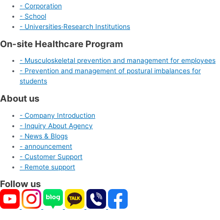
- Corporation
- School
- Universities·Research Institutions
On-site Healthcare Program
- Musculoskeletal prevention and management for employees
- Prevention and management of postural imbalances for
students
About us
- Company Introduction
- Inquiry About Agency
- News & Blogs
- announcement
- Customer Support
- Remote support
Follow us